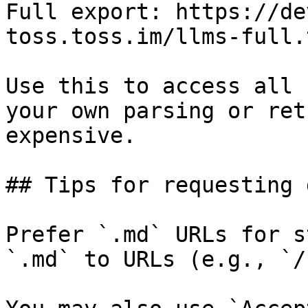
Full export: https://de
toss.toss.im/llms-full.t
Use this to access all 
your own parsing or ret
expensive.

## Tips for requesting 
Prefer `.md` URLs for s
`.md` to URLs (e.g., `/