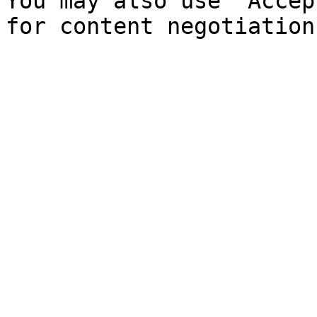
You may also use `Accep