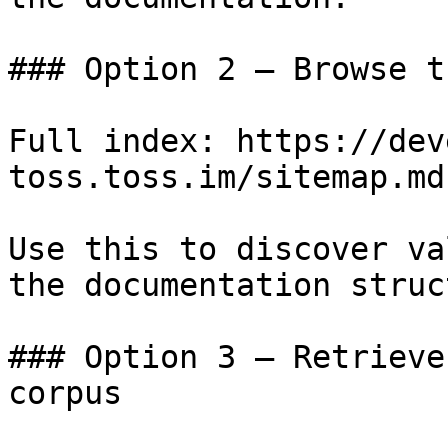
### Option 2 — Browse t
Full index: https://dev
toss.toss.im/sitemap.md

Use this to discover va
the documentation struc
### Option 3 — Retrieve
corpus
