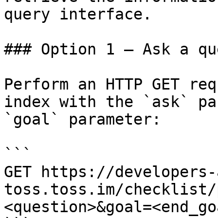
query interface.

### Option 1 — Ask a qu
Perform an HTTP GET req
index with the `ask` pa
`goal` parameter:

```

GET https://developers-
toss.toss.im/checklist/
<question>&goal=<end_goa