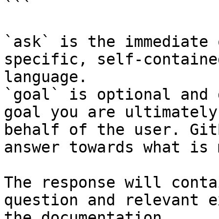
```

`ask` is the immediate 
specific, self-containe
language.

`goal` is optional and 
goal you are ultimately
behalf of the user. Git
answer towards what is 
The response will conta
question and relevant e
the documentation.
