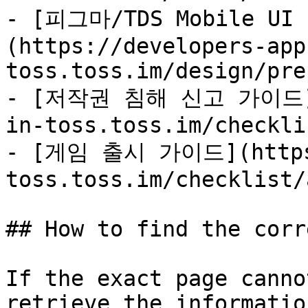
- [피그마/TDS Mobile U
(https://developers-app
toss.toss.im/design/pre
- [저작권 침해 신고 가이드](h
in-toss.toss.im/checkli
- [게임 출시 가이드](https:
toss.toss.im/checklist/
## How to find the corr
If the exact page canno
retrieve the informatio