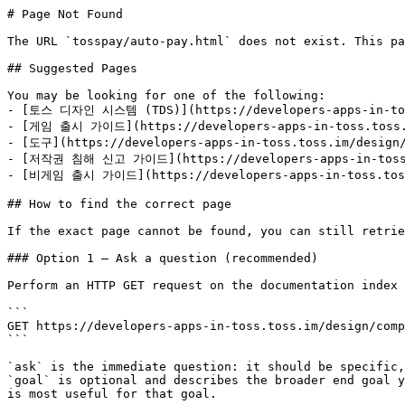
# Page Not Found

The URL `tosspay/auto-pay.html` does not exist. This pa
## Suggested Pages

You may be looking for one of the following:

- [토스 디자인 시스템 (TDS)](https://developers-apps-in-toss
- [게임 출시 가이드](https://developers-apps-in-toss.toss.i
- [도구](https://developers-apps-in-toss.toss.im/design/
- [저작권 침해 신고 가이드](https://developers-apps-in-toss.t
- [비게임 출시 가이드](https://developers-apps-in-toss.toss.
## How to find the correct page

If the exact page cannot be found, you can still retrie
### Option 1 — Ask a question (recommended)

Perform an HTTP GET request on the documentation index 
```

GET https://developers-apps-in-toss.toss.im/design/comp
```

`ask` is the immediate question: it should be specific,
`goal` is optional and describes the broader end goal y
is most useful for that goal.
