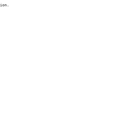
ion.
