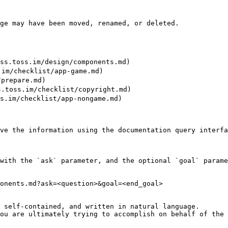
ge may have been moved, renamed, or deleted.

.toss.im/design/components.md)

m/checklist/app-game.md)

prepare.md)

oss.im/checklist/copyright.md)

im/checklist/app-nongame.md)

ve the information using the documentation query interfa
with the `ask` parameter, and the optional `goal` parame
onents.md?ask=<question>&goal=<end_goal>

 self-contained, and written in natural language.

ou are ultimately trying to accomplish on behalf of the 