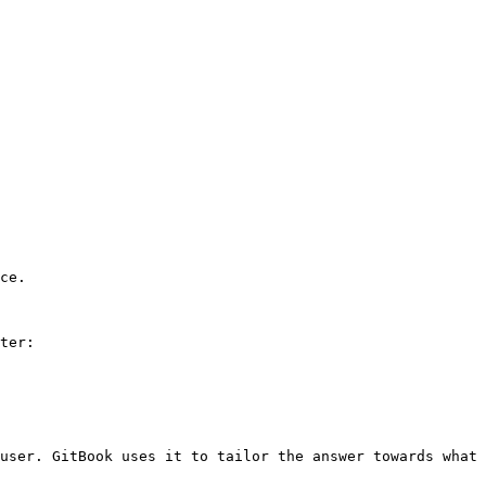
ce.

ter:

user. GitBook uses it to tailor the answer towards what 