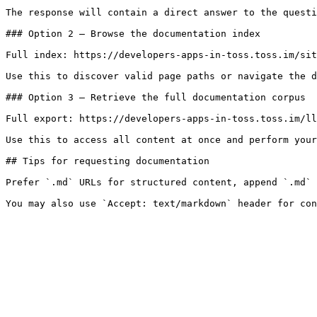
The response will contain a direct answer to the questi
### Option 2 — Browse the documentation index

Full index: https://developers-apps-in-toss.toss.im/sit
Use this to discover valid page paths or navigate the d
### Option 3 — Retrieve the full documentation corpus

Full export: https://developers-apps-in-toss.toss.im/ll
Use this to access all content at once and perform your
## Tips for requesting documentation

Prefer `.md` URLs for structured content, append `.md` 