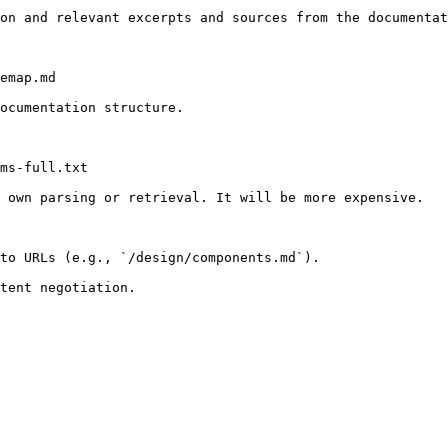
on and relevant excerpts and sources from the documentat
emap.md

ocumentation structure.

ms-full.txt

 own parsing or retrieval. It will be more expensive.

to URLs (e.g., `/design/components.md`).
