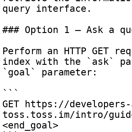
query interface.

### Option 1 — Ask a qu
Perform an HTTP GET req
index with the `ask` pa
`goal` parameter:

```

GET https://developers-
toss.toss.im/intro/guid
<end_goal>
