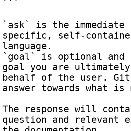
```

`ask` is the immediate 
specific, self-containe
language.

`goal` is optional and 
goal you are ultimately
behalf of the user. Git
answer towards what is 
The response will conta
question and relevant e
the documentation.
