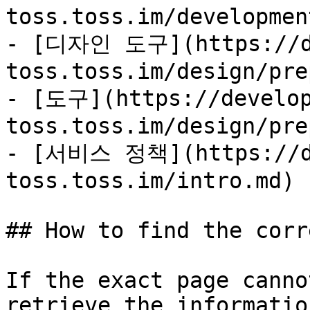
toss.toss.im/developmen
- [디자인 도구](https://de
toss.toss.im/design/pre
- [도구](https://develop
toss.toss.im/design/pre
- [서비스 정책](https://de
toss.toss.im/intro.md)

## How to find the corr
If the exact page canno
retrieve the informatio