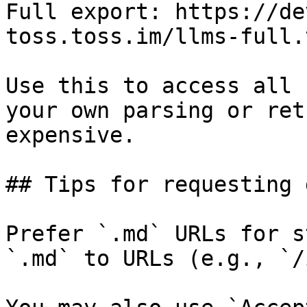
Full export: https://de
toss.toss.im/llms-full.t
Use this to access all 
your own parsing or ret
expensive.

## Tips for requesting 
Prefer `.md` URLs for s
`.md` to URLs (e.g., `/