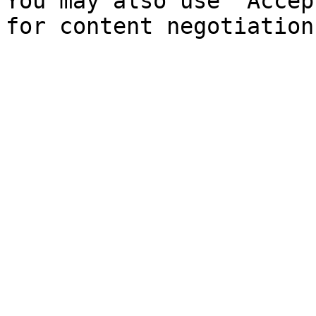
You may also use `Accep