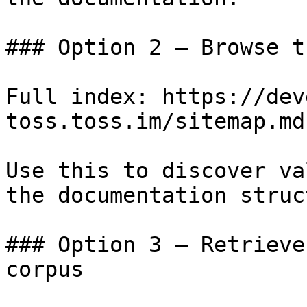
### Option 2 — Browse t
Full index: https://dev
toss.toss.im/sitemap.md

Use this to discover va
the documentation struc
### Option 3 — Retrieve
corpus
