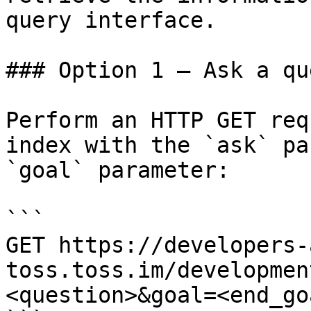
query interface.

### Option 1 — Ask a qu
Perform an HTTP GET req
index with the `ask` pa
`goal` parameter:

```

GET https://developers-
toss.toss.im/developmen
<question>&goal=<end_goa