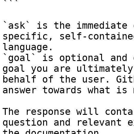
```

`ask` is the immediate 
specific, self-containe
language.

`goal` is optional and 
goal you are ultimately
behalf of the user. Git
answer towards what is 
The response will conta
question and relevant e
the documentation.
