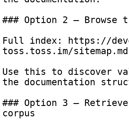
### Option 2 — Browse t
Full index: https://dev
toss.toss.im/sitemap.md

Use this to discover va
the documentation struc
### Option 3 — Retrieve
corpus
