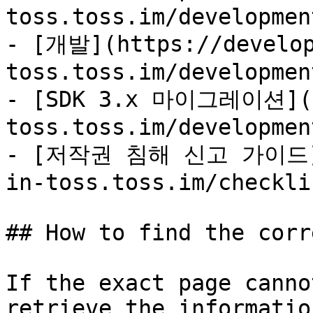
toss.toss.im/developmen
- [개발](https://develop
toss.toss.im/developmen
- [SDK 3.x 마이그레이션](ht
toss.toss.im/developmen
- [저작권 침해 신고 가이드](h
in-toss.toss.im/checkli
## How to find the corr
If the exact page canno
retrieve the informatio