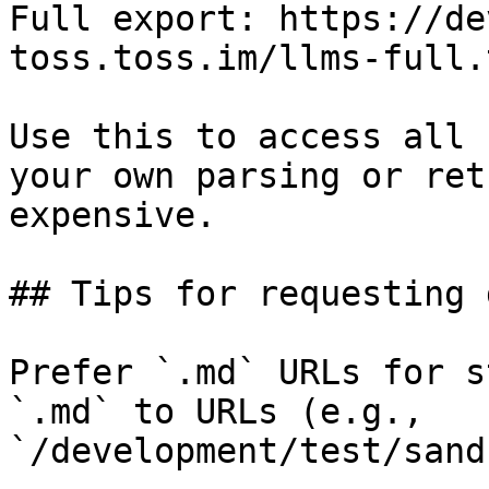
Full export: https://de
toss.toss.im/llms-full.t
Use this to access all 
your own parsing or ret
expensive.

## Tips for requesting 
Prefer `.md` URLs for s
`.md` to URLs (e.g., 
`/development/test/sand