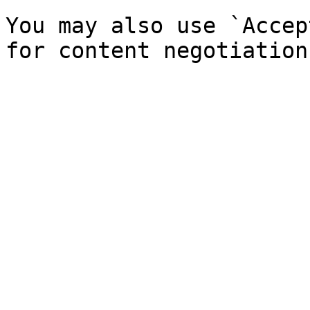
You may also use `Accep