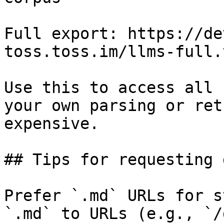
Full export: https://de
toss.toss.im/llms-full.t
Use this to access all 
your own parsing or ret
expensive.

## Tips for requesting 
Prefer `.md` URLs for s
`.md` to URLs (e.g., `/