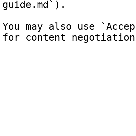
guide.md`).

You may also use `Accep