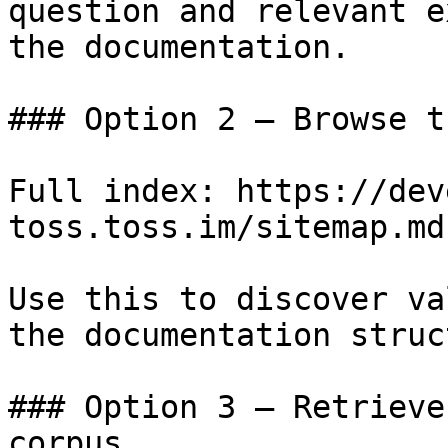
question and relevant e
the documentation.

### Option 2 — Browse t
Full index: https://dev
toss.toss.im/sitemap.md

Use this to discover va
the documentation struc
### Option 3 — Retrieve
corpus
