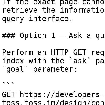
If the exact page canno
retrieve the informatio
query interface.

### Option 1 — Ask a qu
Perform an HTTP GET req
index with the `ask` pa
`goal` parameter:

```

GET https://developers-
toss.toss.im/design/con