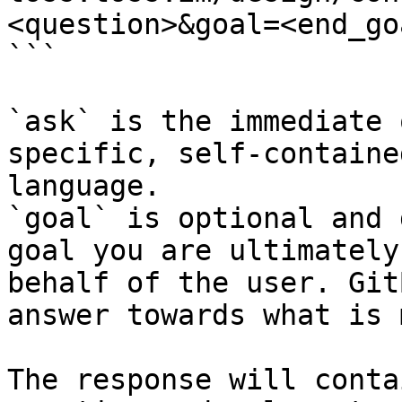
<question>&goal=<end_goa
```

`ask` is the immediate 
specific, self-containe
language.

`goal` is optional and 
goal you are ultimately
behalf of the user. Git
answer towards what is 
The response will conta