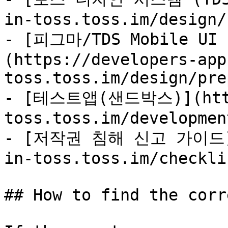
in-toss.toss.im/design/
- [피그마/TDS Mobile U
(https://developers-app
toss.toss.im/design/pre
- [테스트앱(샌드박스)](https
toss.toss.im/developmen
- [저작권 침해 신고 가이드](h
in-toss.toss.im/checkli
## How to find the corr