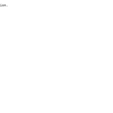
ion.
