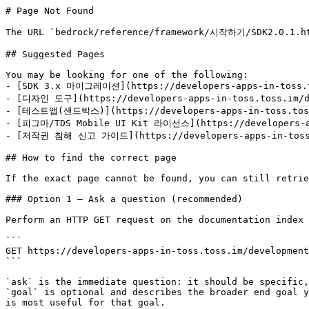
# Page Not Found

The URL `bedrock/reference/framework/시작하기/SDK2.0.1.htm
## Suggested Pages

You may be looking for one of the following:

- [SDK 3.x 마이그레이션](https://developers-apps-in-toss.to
- [디자인 도구](https://developers-apps-in-toss.toss.im/de
- [테스트앱(샌드박스)](https://developers-apps-in-toss.toss.
- [피그마/TDS Mobile UI Kit 라이선스](https://developers-app
- [저작권 침해 신고 가이드](https://developers-apps-in-toss.t
## How to find the correct page

If the exact page cannot be found, you can still retrie
### Option 1 — Ask a question (recommended)

Perform an HTTP GET request on the documentation index 
```

GET https://developers-apps-in-toss.toss.im/development
```

`ask` is the immediate question: it should be specific,
`goal` is optional and describes the broader end goal y
is most useful for that goal.
