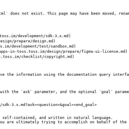
l` does not exist. This page may have been moved, renam
ss.im/development/sdk-3.x.md)

sign/prepare/design.md)

im/development/test/sandbox.md)

s-in-toss.toss.im/design/prepare/figma-ui-license.md)

oss.im/checklist/copyright.md)

ve the information using the documentation query interfa
with the `ask` parameter, and the optional `goal` parame
/sdk-3.x.md?ask=<question>&goal=<end_goal>

 self-contained, and written in natural language.

ou are ultimately trying to accomplish on behalf of the 