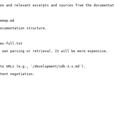
on and relevant excerpts and sources from the documentat
emap.md

ocumentation structure.

ms-full.txt

 own parsing or retrieval. It will be more expensive.

to URLs (e.g., `/development/sdk-3.x.md`).
