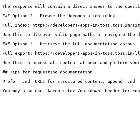
The response will contain a direct answer to the questi
### Option 2 — Browse the documentation index

Full index: https://developers-apps-in-toss.toss.im/sit
Use this to discover valid page paths or navigate the d
### Option 3 — Retrieve the full documentation corpus

Full export: https://developers-apps-in-toss.toss.im/ll
Use this to access all content at once and perform your
## Tips for requesting documentation

Prefer `.md` URLs for structured content, append `.md` 