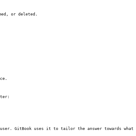
ed, or deleted.

ce.

ter:

user. GitBook uses it to tailor the answer towards what 