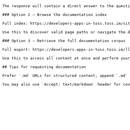
The response will contain a direct answer to the questi
### Option 2 — Browse the documentation index

Full index: https://developers-apps-in-toss.toss.im/sit
Use this to discover valid page paths or navigate the d
### Option 3 — Retrieve the full documentation corpus

Full export: https://developers-apps-in-toss.toss.im/ll
Use this to access all content at once and perform your
## Tips for requesting documentation

Prefer `.md` URLs for structured content, append `.md` 