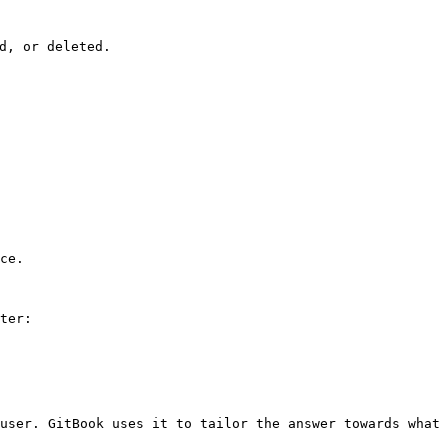
, or deleted.

ce.

ter:

user. GitBook uses it to tailor the answer towards what 