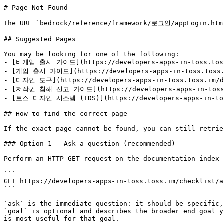
# Page Not Found

The URL `bedrock/reference/framework/로그인/appLogin.html
## Suggested Pages

You may be looking for one of the following:

- [비게임 출시 가이드](https://developers-apps-in-toss.toss.
- [게임 출시 가이드](https://developers-apps-in-toss.toss.i
- [디자인 도구](https://developers-apps-in-toss.toss.im/de
- [저작권 침해 신고 가이드](https://developers-apps-in-toss.t
- [토스 디자인 시스템 (TDS)](https://developers-apps-in-toss
## How to find the correct page

If the exact page cannot be found, you can still retrie
### Option 1 — Ask a question (recommended)

Perform an HTTP GET request on the documentation index 
```

GET https://developers-apps-in-toss.toss.im/checklist/a
```

`ask` is the immediate question: it should be specific,
`goal` is optional and describes the broader end goal y
is most useful for that goal.
