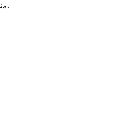
ion.
