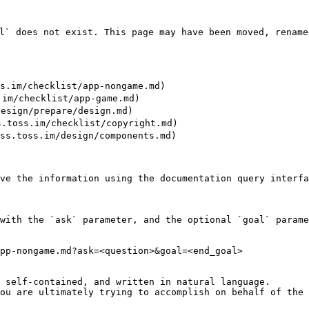
` does not exist. This page may have been moved, renamed
im/checklist/app-nongame.md)

m/checklist/app-game.md)

sign/prepare/design.md)

oss.im/checklist/copyright.md)

.toss.im/design/components.md)

ve the information using the documentation query interfa
with the `ask` parameter, and the optional `goal` parame
pp-nongame.md?ask=<question>&goal=<end_goal>

 self-contained, and written in natural language.

ou are ultimately trying to accomplish on behalf of the 