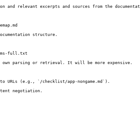
on and relevant excerpts and sources from the documentat
emap.md

ocumentation structure.

ms-full.txt

 own parsing or retrieval. It will be more expensive.

to URLs (e.g., `/checklist/app-nongame.md`).
