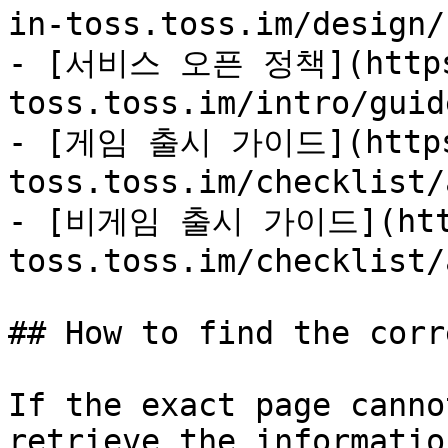
in-toss.toss.im/design/
- [서비스 오픈 정책](https:
toss.toss.im/intro/guid
- [게임 출시 가이드](https:
toss.toss.im/checklist/
- [비게임 출시 가이드](https
toss.toss.im/checklist/
## How to find the corr
If the exact page canno
retrieve the informatio