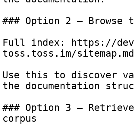
### Option 2 — Browse t
Full index: https://dev
toss.toss.im/sitemap.md

Use this to discover va
the documentation struc
### Option 3 — Retrieve
corpus
