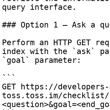
query interface.

### Option 1 — Ask a qu
Perform an HTTP GET req
index with the `ask` pa
`goal` parameter:

```

GET https://developers-
toss.toss.im/checklist/
<question>&goal=<end_goa