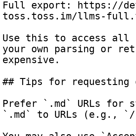
Full export: https://de
toss.toss.im/llms-full.t
Use this to access all 
your own parsing or ret
expensive.

## Tips for requesting 
Prefer `.md` URLs for s
`.md` to URLs (e.g., `/