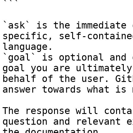
```

`ask` is the immediate 
specific, self-containe
language.

`goal` is optional and 
goal you are ultimately
behalf of the user. Git
answer towards what is 
The response will conta
question and relevant e
the documentation.
