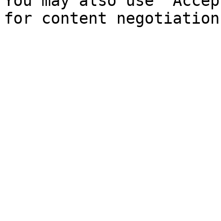
You may also use `Accep